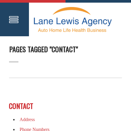
PAGES TAGGED "CONTACT"
CONTACT
Address
Phone Numbers