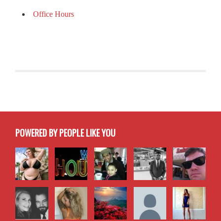
Office Hours
POWERED BY PEOPLE LIKE YOU