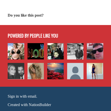
Do you like this post?
POWERED BY PEOPLE LIKE YOU
Sign in with email
.
Created with
NationBuilder