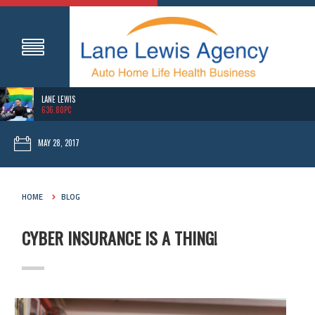
LANE LEWIS
636.80PC
MAY 28, 2017
HOME
BLOG
CYBER INSURANCE IS A THING!