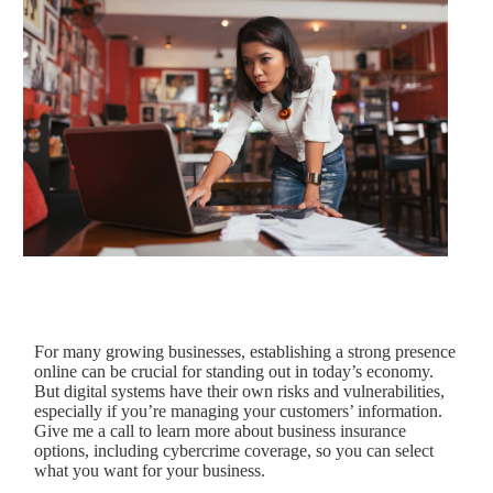
For many growing businesses, establishing a strong presence
online can be crucial for standing out in today’s economy.
But digital systems have their own risks and vulnerabilities,
especially if you’re managing your customers’ information.
Give me a call to learn more about business insurance
options, including cybercrime coverage, so you can select
what you want for your business.