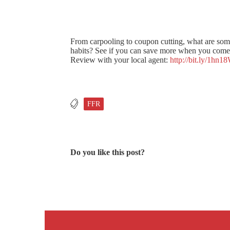
From carpooling to coupon cutting, what are som
habits? See if you can save more when you come 
Review with your local agent:
http://bit.ly/1hn1
FFR
Do you like this post?