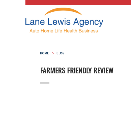
HOME
BLOG
FARMERS FRIENDLY REVIEW