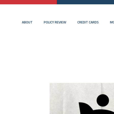
ABOUT
POLICY REVIEW
CREDIT CARDS
MO