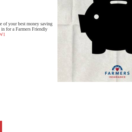
e of your best money saving
in for a Farmers Friendly
8W1