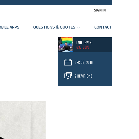
SIGN IN
BILE APPS
QUESTIONS & QUOTES
CONTACT
LANE LEWIS
636.80PC
DEC 08, 2016
2 REACTIONS