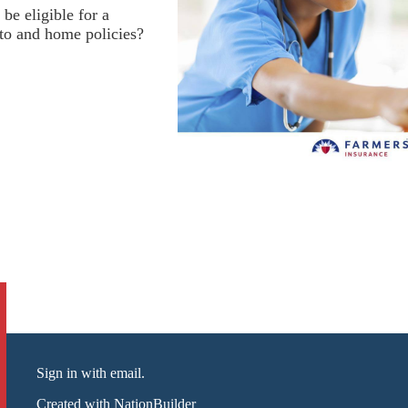
be eligible for a
to and home policies?
Sign in with email
.
Created with
NationBuilder