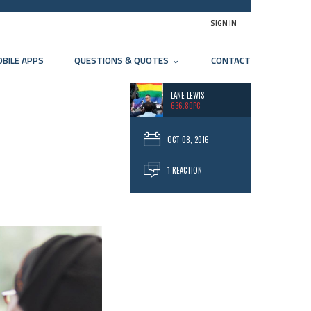
SIGN IN
BILE APPS
QUESTIONS & QUOTES
CONTACT
LANE LEWIS
636.80PC
OCT 08, 2016
1 REACTION