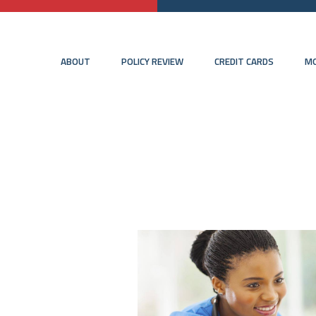
ABOUT
POLICY REVIEW
CREDIT CARDS
MO