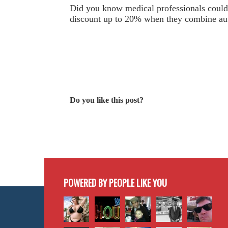
Did you know medical professionals could 
discount up to 20% when they combine au
Do you like this post?
POWERED BY PEOPLE LIKE YOU