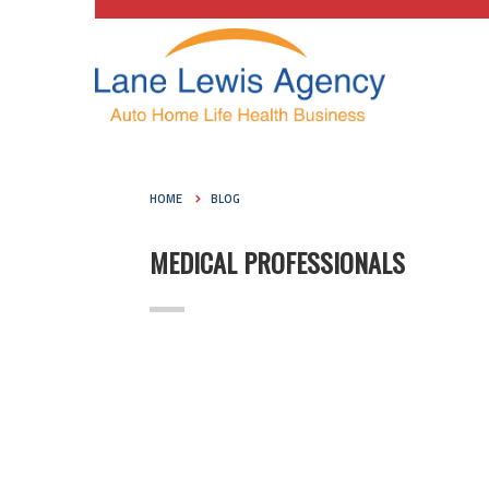
HOME
BLOG
MEDICAL PROFESSIONALS