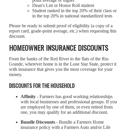
point average or higher
Dean's List or Honor Roll student
Student ranked in the top 20% of their class or
in the top 20% in national standardized tests
Please be ready to submit proof of eligibility (a copy of a
report card, grade-point average, etc.) when requesting this
discount.
HOMEOWNER INSURANCE DISCOUNTS
From the banks of the Red River to the flats of the Rio
Grande, wherever home is in the Lone Star State, protect it
with insurance that gives you the most coverage for your
money.
DISCOUNTS FOR THE HOUSEHOLD
Affinity -
Farmers has good working relationships
with local businesses and professional groups. If you
are employed by one of them, or even retired from
one, you may qualify for an additional discount.
Bundle Discounts -
Bundle a Farmers Home
insurance policy with a Farmers Auto and/or Life