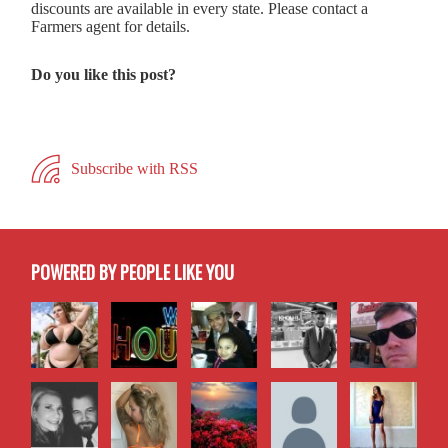
discounts are available in every state. Please contact a
Farmers agent for details.
Do you like this post?
Subscribe with RSS
POWERED BY PEOPLE LIKE YOU