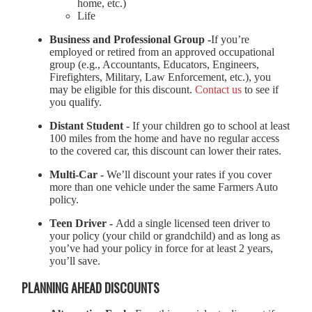
home, etc.)
Life
Business and Professional Group -
If you’re
employed or retired from an approved occupational
group (e.g., Accountants, Educators, Engineers,
Firefighters, Military, Law Enforcement, etc.), you
may be eligible for this discount.
Contact us
to see if
you qualify.
Distant Student -
If your children go to school at least
100 miles from the home and have no regular access
to the covered car, this discount can lower their rates.
Multi-Car -
We’ll discount your rates if you cover
more than one vehicle under the same Farmers Auto
policy.
Teen Driver -
Add a single licensed teen driver to
your policy (your child or grandchild) and as long as
you’ve had your policy in force for at least 2 years,
you’ll save.
PLANNING AHEAD DISCOUNTS