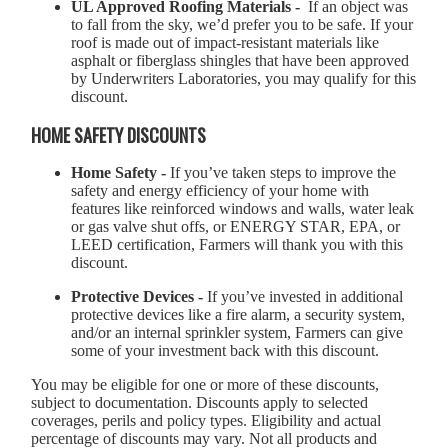
UL Approved Roofing Materials -
If an object was
to fall from the sky, we’d prefer you to be safe. If your
roof is made out of impact-resistant materials like
asphalt or fiberglass shingles that have been approved
by Underwriters Laboratories, you may qualify for this
discount.
HOME SAFETY DISCOUNTS
Home Safety -
If you’ve taken steps to improve the
safety and energy efficiency of your home with
features like reinforced windows and walls, water leak
or gas valve shut offs, or ENERGY STAR, EPA, or
LEED certification, Farmers will thank you with this
discount.
Protective Devices -
If you’ve invested in additional
protective devices like a fire alarm, a security system,
and/or an internal sprinkler system, Farmers can give
some of your investment back with this discount.
You may be eligible for one or more of these discounts,
subject to documentation. Discounts apply to selected
coverages, perils and policy types. Eligibility and actual
percentage of discounts may vary. Not all products and