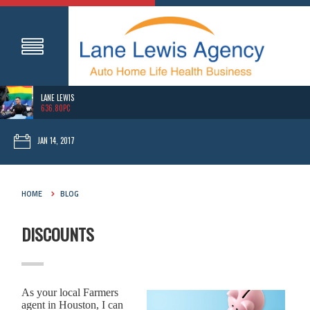
LANE LEWIS
636.80PC
JAN 14, 2017
HOME
BLOG
DISCOUNTS
As your local Farmers
agent in Houston, I can