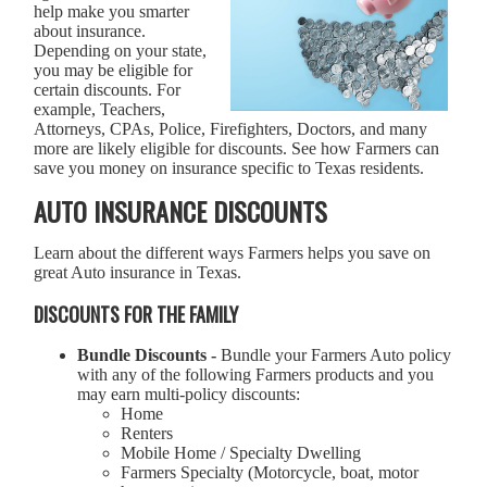
help make you smarter
about insurance.
Depending on your state,
you may be eligible for
certain discounts. For
example, Teachers,
Attorneys, CPAs, Police, Firefighters, Doctors, and many
more are likely eligible for discounts. See how Farmers can
save you money on insurance specific to Texas residents.
AUTO INSURANCE DISCOUNTS
Learn about the different ways Farmers helps you save on
great Auto insurance in Texas.
DISCOUNTS FOR THE FAMILY
Bundle Discounts -
Bundle your Farmers Auto policy
with any of the following Farmers products and you
may earn multi-policy discounts:
Home
Renters
Mobile Home / Specialty Dwelling
Farmers Specialty (Motorcycle, boat, motor