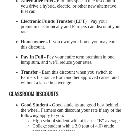
Alternative Fuel -
Earn this special rate discount if
you drive a hybrid, electric, or other new alternative
fuel car.
Electronic Funds Transfer (EFT) -
Pay your
premium electronically and Farmers can discount your
rate.
Homeowner -
If you own your home you may earn
this discount.
Pay In Full -
Pay your entire term premium in one
lump sum, and we’ll reduce your rates.
Transfer -
Earn this discount when you switch to
Farmers Insurance from another approved carrier and
without a lapse in coverage.
CLASSROOM DISCOUNTS
Good Student -
Good students are good best behind
the wheel. Farmers can discount your rate if any of the
following apply to you:
High school student with at least a "B" average
College student with a 3.0 (out of 4.0) grade