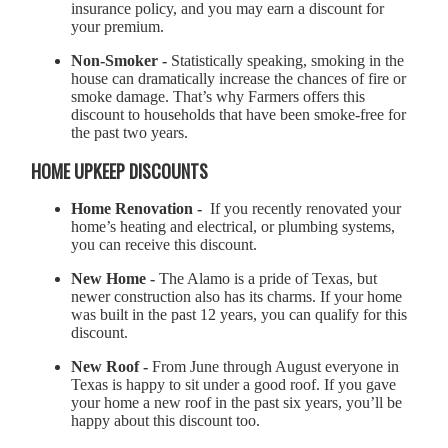
insurance policy, and you may earn a discount for
your premium.
Non-Smoker -
Statistically speaking, smoking in the
house can dramatically increase the chances of fire or
smoke damage. That’s why Farmers offers this
discount to households that have been smoke-free for
the past two years.
HOME UPKEEP DISCOUNTS
Home Renovation -
If you recently renovated your
home’s heating and electrical, or plumbing systems,
you can receive this discount.
New Home -
The Alamo is a pride of Texas, but
newer construction also has its charms. If your home
was built in the past 12 years, you can qualify for this
discount.
New Roof -
From June through August everyone in
Texas is happy to sit under a good roof. If you gave
your home a new roof in the past six years, you’ll be
happy about this discount too.