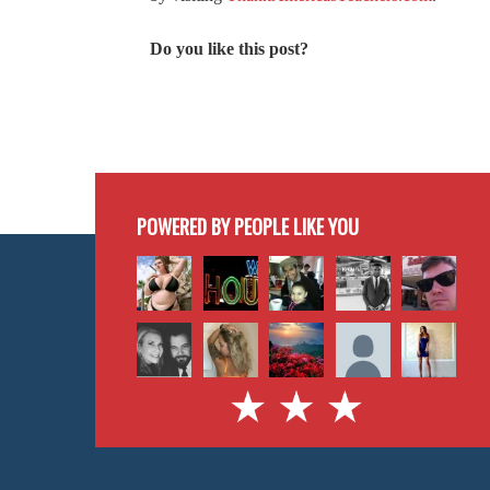
Do you like this post?
POWERED BY PEOPLE LIKE YOU