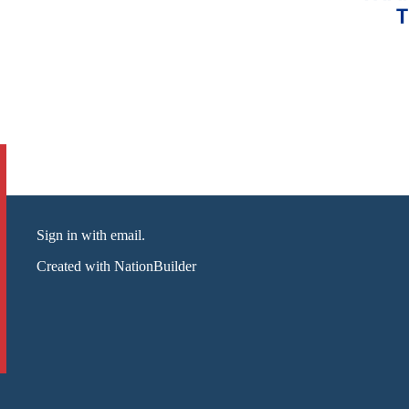
Sign in with email
.
Created with
NationBuilder