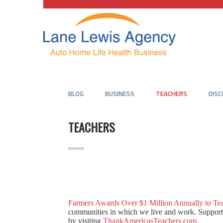
BLOG
BUSINESS
TEACHERS
DIS
TEACHERS
Farmers Awards Over $1 Million Annually to Te
communities in which we live and work. Support o
by visiting
ThankAmericasTeachers.com
.