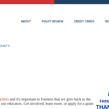
ABOUT
POLICY REVIEW
CREDIT CARDS
MO
COUNTS
achers
and i
t's important to Farmers that we give back to the
ur educators. Get involved, learn more, or apply for a grant